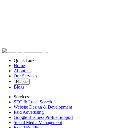
leads@marketmasterusa.com
Quick Links
Home
www.marketmasterusa.com
About Us
Our Services
Niches
Blogs
Services
SEO & Local Search
Website Design & Development
Paid Advertising
Google Business Profile Support
Social Media Management
Brand Building