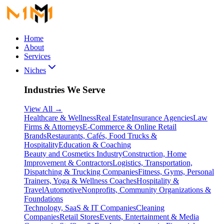
Home
About
Services
Niches
Industries We Serve
View All
→
Healthcare & Wellness
Real Estate
Insurance Agencies
Law
Firms & Attorneys
E-Commerce & Online Retail
Brands
Restaurants, Cafés, Food Trucks &
Hospitality
Education & Coaching
Beauty and Cosmetics Industry
Construction, Home
Improvement & Contractors
Logistics, Transportation,
Dispatching & Trucking Companies
Fitness, Gyms, Personal
Trainers, Yoga & Wellness Coaches
Hospitality &
Travel
Automotive
Nonprofits, Community Organizations &
Foundations
Technology, SaaS & IT Companies
Cleaning
Companies
Retail Stores
Events, Entertainment & Media