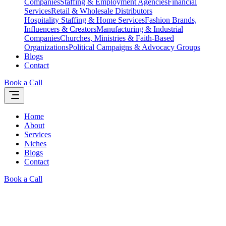
Companies
Staffing & Employment Agencies
Financial
Services
Retail & Wholesale Distributors
Hospitality Staffing & Home Services
Fashion Brands,
Influencers & Creators
Manufacturing & Industrial
Companies
Churches, Ministries & Faith-Based
Organizations
Political Campaigns & Advocacy Groups
Blogs
Contact
Book a Call
Home
About
Services
Niches
Blogs
Contact
Book a Call